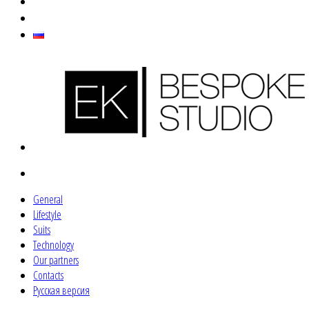
General
Lifestyle
Suits
Technology
Our partners
Contacts
Русская версия