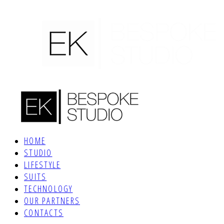
HOME
STUDIO
LIFESTYLE
SUITS
TECHNOLOGY
OUR PARTNERS
CONTACTS